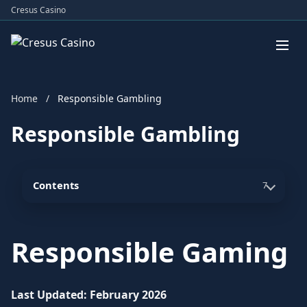
Cresus Casino
Home
/
Responsible Gambling
Responsible Gambling
Contents
7
Responsible Gaming
Last Updated: February 2026