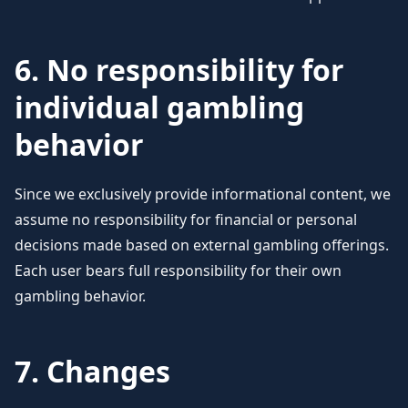
6. No responsibility for
individual gambling
behavior
Since we exclusively provide informational content, we
assume no responsibility for financial or personal
decisions made based on external gambling offerings.
Each user bears full responsibility for their own
gambling behavior.
7. Changes