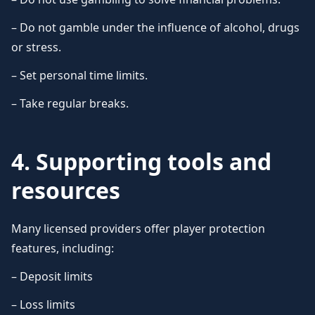
– Do not gamble under the influence of alcohol, drugs
or stress.
– Set personal time limits.
– Take regular breaks.
4. Supporting tools and
resources
Many licensed providers offer player protection
features, including:
– Deposit limits
– Loss limits