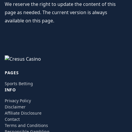
We reserve the right to update the content of this
page as needed. The current version is always
available on this page.
PAGES
Sports Betting
INFO
Privacy Policy
Disclaimer
Affiliate Disclosure
Contact
Terms and Conditions
Responsible Gambling