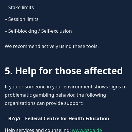
– Stake limits
– Session limits
– Self-blocking / Self-exclusion
We recommend actively using these tools.
5. Help for those affected
If you or someone in your environment shows signs of
problematic gambling behavior, the following
organizations can provide support:
–
BZgA – Federal Centre for Health Education
Help services and counseling:
www.bzga.de