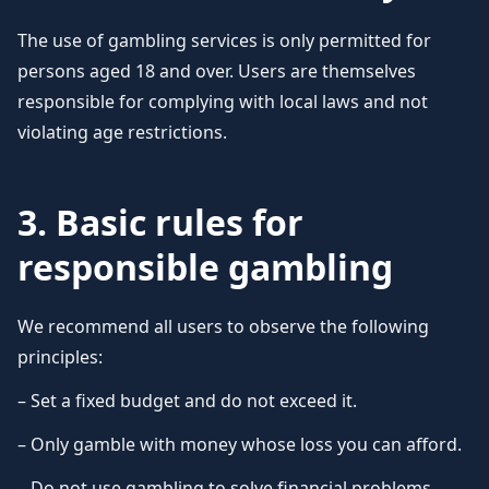
The use of gambling services is only permitted for
persons aged 18 and over. Users are themselves
responsible for complying with local laws and not
violating age restrictions.
3. Basic rules for
responsible gambling
We recommend all users to observe the following
principles:
– Set a fixed budget and do not exceed it.
– Only gamble with money whose loss you can afford.
– Do not use gambling to solve financial problems.