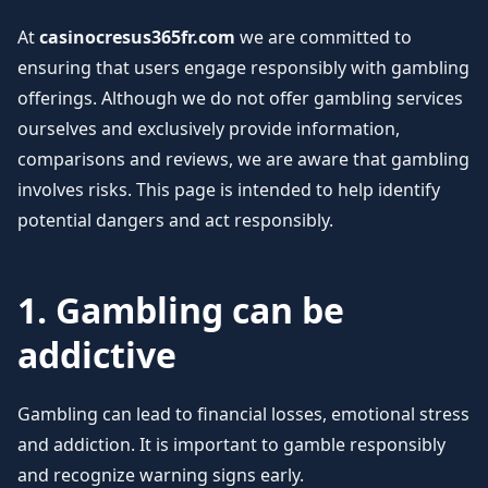
At
casinocresus365fr.com
we are committed to
ensuring that users engage responsibly with gambling
offerings. Although we do not offer gambling services
ourselves and exclusively provide information,
comparisons and reviews, we are aware that gambling
involves risks. This page is intended to help identify
potential dangers and act responsibly.
1. Gambling can be
addictive
Gambling can lead to financial losses, emotional stress
and addiction. It is important to gamble responsibly
and recognize warning signs early.