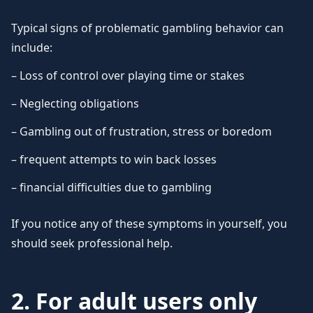
Typical signs of problematic gambling behavior can
include:
– Loss of control over playing time or stakes
– Neglecting obligations
– Gambling out of frustration, stress or boredom
– frequent attempts to win back losses
– financial difficulties due to gambling
If you notice any of these symptoms in yourself, you
should seek professional help.
2. For adult users only