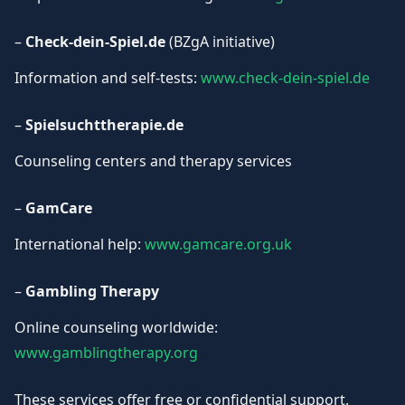
–
Check-dein-Spiel.de
(BZgA initiative)
Information and self-tests:
www.check-dein-spiel.de
–
Spielsuchttherapie.de
Counseling centers and therapy services
–
GamCare
International help:
www.gamcare.org.uk
–
Gambling Therapy
Online counseling worldwide:
www.gamblingtherapy.org
These services offer free or confidential support.